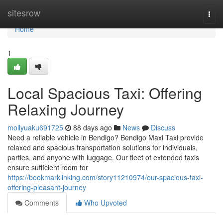
Home
sitesrow
Togg
navi
Home
1
Local Spacious Taxi: Offering
Relaxing Journey
mollyuaku691725
88 days ago
News
Discuss
Need a reliable vehicle in Bendigo? Bendigo Maxi Taxi provide
relaxed and spacious transportation solutions for individuals,
parties, and anyone with luggage. Our fleet of extended taxis
ensure sufficient room for
https://bookmarklinking.com/story11210974/our-spacious-taxi-
offering-pleasant-journey
Comments
Who Upvoted