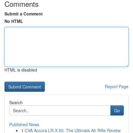
Comments
Submit a Comment
No HTML
HTML is disabled
Report Page
Search
Go
Published News
1
CVA Accura LR-X 50: The Ultimate Air Rifle Review