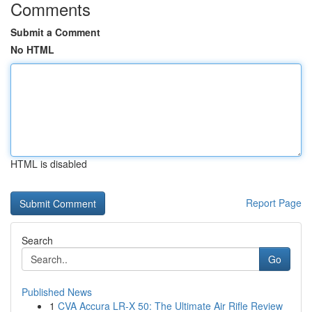
Comments
Submit a Comment
No HTML
HTML is disabled
Report Page
Search
Go
Published News
1
CVA Accura LR-X 50: The Ultimate Air Rifle Review