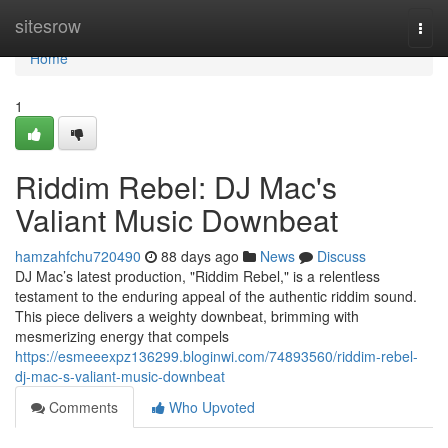
Home
sitesrow
Togg
navi
Home
1
Riddim Rebel: DJ Mac's
Valiant Music Downbeat
hamzahfchu720490
88 days ago
News
Discuss
DJ Mac’s latest production, "Riddim Rebel," is a relentless
testament to the enduring appeal of the authentic riddim sound.
This piece delivers a weighty downbeat, brimming with
mesmerizing energy that compels
https://esmeeexpz136299.bloginwi.com/74893560/riddim-rebel-
dj-mac-s-valiant-music-downbeat
Comments
Who Upvoted