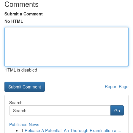
Comments
Submit a Comment
No HTML
HTML is disabled
Report Page
Search
Go
Published News
1
Release A Potential: An Thorough Examination at...