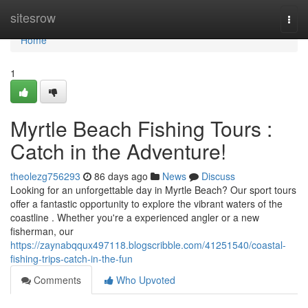
Home
sitesrow
Togg
navi
Home
1
Myrtle Beach Fishing Tours :
Catch in the Adventure!
theolezg756293
86 days ago
News
Discuss
Looking for an unforgettable day in Myrtle Beach? Our sport tours
offer a fantastic opportunity to explore the vibrant waters of the
coastline . Whether you're a experienced angler or a new
fisherman, our
https://zaynabqqux497118.blogscribble.com/41251540/coastal-
fishing-trips-catch-in-the-fun
Comments
Who Upvoted