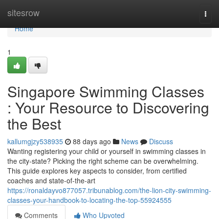
Home
sitesrow
Togg
navi
Home
1
Singapore Swimming Classes
: Your Resource to Discovering
the Best
kallumgjzy538935
88 days ago
News
Discuss
Wanting registering your child or yourself in swimming classes in
the city-state? Picking the right scheme can be overwhelming.
This guide explores key aspects to consider, from certified
coaches and state-of-the-art
https://ronaldayvo877057.tribunablog.com/the-lion-city-swimming-
classes-your-handbook-to-locating-the-top-55924555
Comments
Who Upvoted