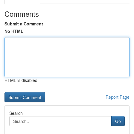
Comments
Submit a Comment
No HTML
HTML is disabled
Report Page
Search
Go