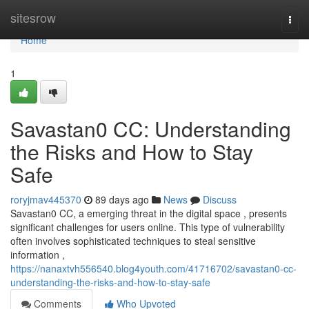
Home
sitesrow
Togg
navi
Home
1
Savastan0 CC: Understanding
the Risks and How to Stay
Safe
roryjmav445370
89 days ago
News
Discuss
Savastan0 CC, a emerging threat in the digital space , presents
significant challenges for users online. This type of vulnerability
often involves sophisticated techniques to steal sensitive
information ,
https://nanaxtvh556540.blog4youth.com/41716702/savastan0-cc-
understanding-the-risks-and-how-to-stay-safe
Comments
Who Upvoted