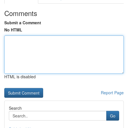
Comments
Submit a Comment
No HTML
HTML is disabled
Report Page
Search
Go