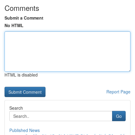
Comments
Submit a Comment
No HTML
HTML is disabled
Report Page
Search
Go
Published News