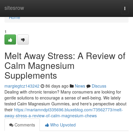
Home
sitesrow
Togg
navi
Home
1
Melt Away Stress: A Review of
Calm Magnesium
Supplements
margiegtcz143242
86 days ago
News
Discuss
Dealing with chronic tension? Many consumers are looking for
gentle solutions to encourage a sense of well-being. We lately
tested Calm Magnesium Gummies, and here's perspective about
their
https://mariamndpt335696.bluxeblog.com/73562773/melt-
away-stress-a-review-of-calm-magnesium-chews
Comments
Who Upvoted