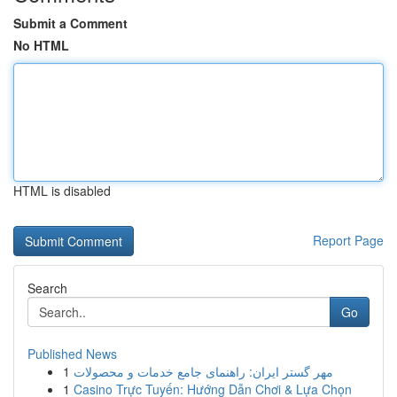
Submit a Comment
No HTML
HTML is disabled
Report Page
Search
Go
Published News
1
مهر گستر ایران: راهنمای جامع خدمات و محصولات
1
Casino Trực Tuyến: Hướng Dẫn Chơi & Lựa Chọn