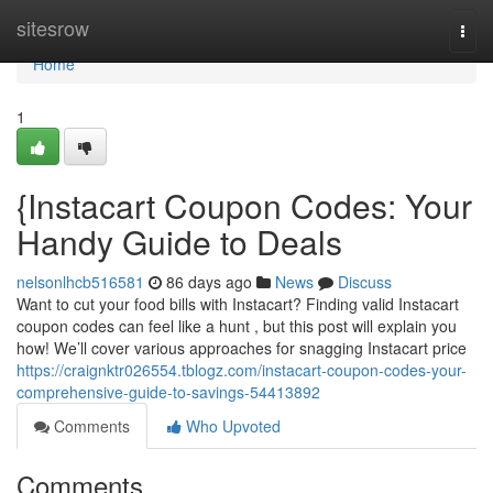
Home
sitesrow
Togg
navi
Home
1
{Instacart Coupon Codes: Your
Handy Guide to Deals
nelsonlhcb516581
86 days ago
News
Discuss
Want to cut your food bills with Instacart? Finding valid Instacart
coupon codes can feel like a hunt , but this post will explain you
how! We’ll cover various approaches for snagging Instacart price
https://craignktr026554.tblogz.com/instacart-coupon-codes-your-
comprehensive-guide-to-savings-54413892
Comments
Who Upvoted
Comments