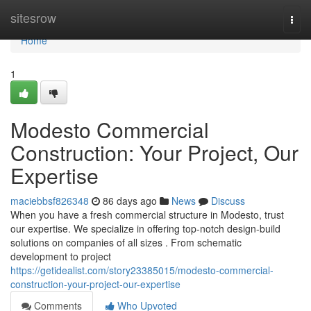
Home
sitesrow
Togg
navi
Home
1
Modesto Commercial
Construction: Your Project, Our
Expertise
maciebbsf826348
86 days ago
News
Discuss
When you have a fresh commercial structure in Modesto, trust
our expertise. We specialize in offering top-notch design-build
solutions on companies of all sizes . From schematic
development to project
https://getidealist.com/story23385015/modesto-commercial-
construction-your-project-our-expertise
Comments
Who Upvoted