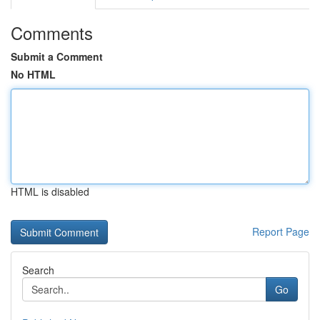
Comments
Submit a Comment
No HTML
HTML is disabled
Report Page
Search
Go