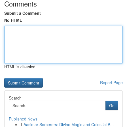
Comments
Submit a Comment
No HTML
HTML is disabled
Report Page
Search
Go
Published News
1
Aasimar Sorcerers: Divine Magic and Celestial B...