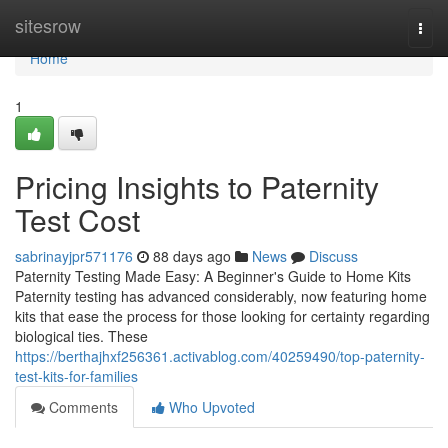
Home
sitesrow
Togg
navi
Home
1
Pricing Insights to Paternity
Test Cost
sabrinayjpr571176
88 days ago
News
Discuss
Paternity Testing Made Easy: A Beginner's Guide to Home Kits
Paternity testing has advanced considerably, now featuring home
kits that ease the process for those looking for certainty regarding
biological ties. These
https://berthajhxf256361.activablog.com/40259490/top-paternity-
test-kits-for-families
Comments
Who Upvoted