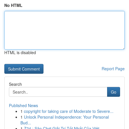
No HTML
HTML is disabled
Report Page
Search
Go
Published News
1
copyright for taking care of Moderate to Severe...
1
Unlock Personal Independence: Your Personal
Bud...
1
Z24 : Sân Chơi Giải Trí Tốt Nhất Của Việt ...