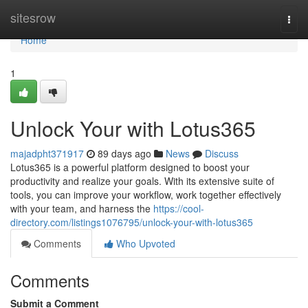
Home
sitesrow
Togg
navi
Home
1
Unlock Your with Lotus365
majadpht371917
89 days ago
News
Discuss
Lotus365 is a powerful platform designed to boost your
productivity and realize your goals. With its extensive suite of
tools, you can improve your workflow, work together effectively
with your team, and harness the
https://cool-
directory.com/listings1076795/unlock-your-with-lotus365
Comments
Who Upvoted
Comments
Submit a Comment