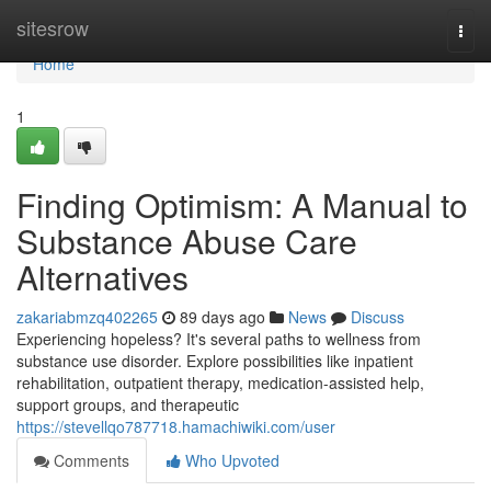
Home
sitesrow
Togg
navi
Home
1
Finding Optimism: A Manual to
Substance Abuse Care
Alternatives
zakariabmzq402265
89 days ago
News
Discuss
Experiencing hopeless? It's several paths to wellness from
substance use disorder. Explore possibilities like inpatient
rehabilitation, outpatient therapy, medication-assisted help,
support groups, and therapeutic
https://stevellqo787718.hamachiwiki.com/user
Comments
Who Upvoted