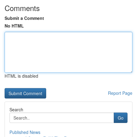
Comments
Submit a Comment
No HTML
HTML is disabled
Report Page
Search
Go
Published News