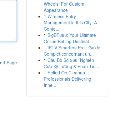
Wheels: For Custom
Appearance
1
Wireless Entry
Management in this City: A
Conte...
1
BigBT888: Your Ultimate
Online Betting Destinat...
1
IPTV Smarters Pro : Guide
Complet concernant un...
1
Cầu Bộ Số 366: Nghiên
ort Page
Cứu Kỹ Lưỡng & Phân Tíc...
1
Relied On Cleanup
Professionals Delivering
Inne...