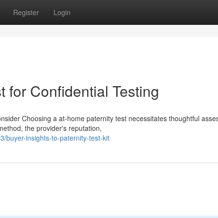
Register
Login
 for Confidential Testing
onsider Choosing a at-home paternity test necessitates thoughtful ass
ethod, the provider's reputation,
uyer-insights-to-paternity-test-kit