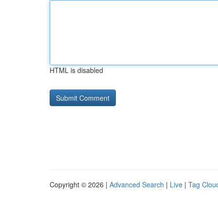
HTML is disabled
Copyright © 2026 |
Advanced Search
|
Live
|
Tag Clou