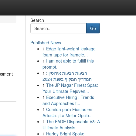
Search
Go
Published News
1
Edge light-weight leakage
foam tape for framele...
1
I am not able to fulfill this
prompt.
1
הצעות הצעות אירוסין :
essment
המדריך המקיף בשנת 2024
1
The JP Nagar Finest Spas:
Your Ultimate Rejuven...
1
Executive Hiring : Trends
and Approaches f...
1
Comida para Fiestas en
Artesia: ¡La Mejor Opció...
1
The FADE Disposable V3: A
Ultimate Analysis
1
Harley Bright Spoke