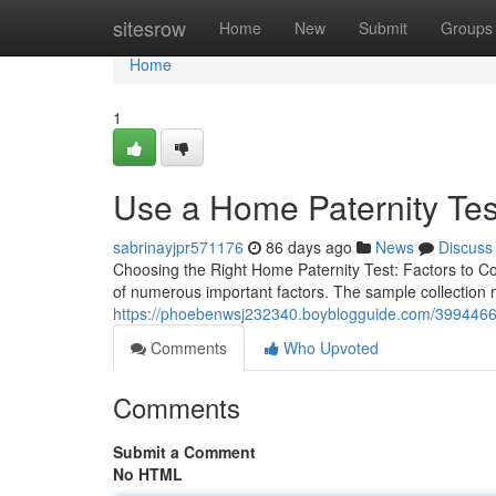
Home
sitesrow
Home
New
Submit
Groups
Home
1
Use a Home Paternity Test
sabrinayjpr571176
86 days ago
News
Discuss
Choosing the Right Home Paternity Test: Factors to C
of numerous important factors. The sample collection m
https://phoebenwsj232340.boyblogguide.com/39944663/b
Comments
Who Upvoted
Comments
Submit a Comment
No HTML