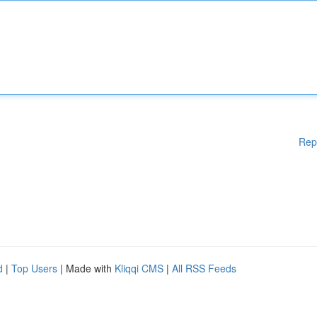
Rep
d
|
Top Users
| Made with
Kliqqi CMS
|
All RSS Feeds