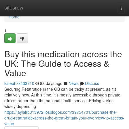
Home
sitesrow
Togg
navi
Home
1
Buy this medication across the
UK: The Guide to Access &
Value
kaleuhzx433710
88 days ago
News
Discuss
Securing Retatrutide in the GB can be tricky at present, as it's
relatively new. At this time, it’s mostly accessible through private
clinics, rather than the national health service. Pricing varies
widely depending
https://laylalilc313972.losblogos.com/39754701/purchase-the-
drug-retatrutide-across-the-great-britain-your-overview-to-access-
value