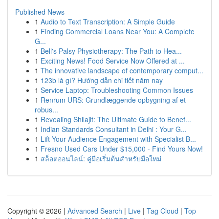
Published News
1
Audio to Text Transcription: A Simple Guide
1
Finding Commercial Loans Near You: A Complete
G...
1
Bell's Palsy Physiotherapy: The Path to Hea...
1
Exciting News! Food Service Now Offered at ...
1
The innovative landscape of contemporary comput...
1
123b là gì? Hướng dẫn chi tiết năm nay
1
Service Laptop: Troubleshooting Common Issues
1
Renrum URS: Grundlæggende opbygning af et
robus...
1
Revealing Shilajit: The Ultimate Guide to Benef...
1
Indian Standards Consultant in Delhi : Your G...
1
Lift Your Audience Engagement with Specialist B...
1
Fresno Used Cars Under $15,000 - Find Yours Now!
1
สล็อตออนไลน์: คู่มือเริ่มต้นสำหรับมือใหม่
Copyright © 2026 |
Advanced Search
|
Live
|
Tag Cloud
|
Top