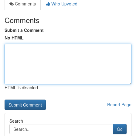
Comments
Who Upvoted
Comments
Submit a Comment
No HTML
HTML is disabled
Report Page
Search
Go