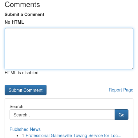
Comments
Submit a Comment
No HTML
HTML is disabled
Report Page
Search
Go
Published News
1
Professional Gainesville Towing Service for Loc...