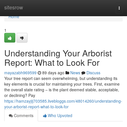
Home
sitesrow
Togg
navi
Home
1
Understanding Your Arborist
Report: What to Look For
mayazabh969599
89 days ago
News
Discuss
Your tree report can seem overwhelming, but understanding its
key elements is crucial for maintaining your trees. First, examine
the overall state rating – is the plant deemed stable, acceptable,
or declining? Pay
https://hamzayjij703585.livebloggs.com/48014260/understanding-
your-arborist-report-what-to-look-for
Comments
Who Upvoted