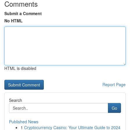
Comments
Submit a Comment
No HTML
HTML is disabled
Report Page
Search
Go
Published News
1
Cryptocurrency Casino: Your Ultimate Guide to 2024