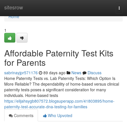
Home
sitesrow
Togg
navi
Home
1
Affordable Paternity Test Kits
for Parents
sabrinayjpr571176
89 days ago
News
Discuss
Home Paternity Tests vs. Lab Paternity Tests: Which Option Is
More Reliable? The dependability of home-based versus clinical
paternity tests poses a significant consideration for many
individuals. Home-based tests
https://elijahsygb807572.blogsuperapp.com/41803895/home-
paternity-test-accurate-dna-testing-for-families
Comments
Who Upvoted