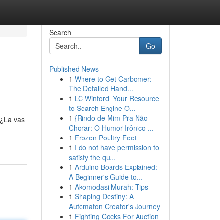
Search
Go
Published News
1
Where to Get Carbomer:
The Detailed Hand...
1
LC Winford: Your Resource
to Search Engine O...
1
{Rindo de Mim Pra Não
 ¿La vas
Chorar: O Humor Irônico ...
1
Frozen Poultry Feet
1
I do not have permission to
satisfy the qu...
1
Arduino Boards Explained:
A Beginner's Guide to...
1
Akomodasi Murah: Tips
1
Shaping Destiny: A
Automaton Creator's Journey
1
Fighting Cocks For Auction