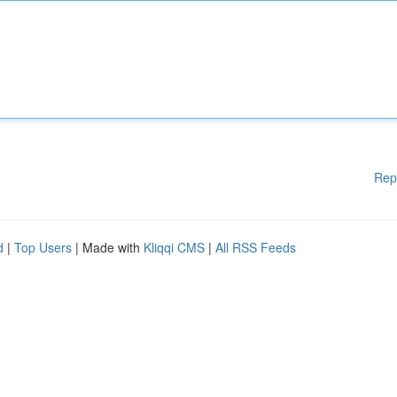
Rep
d
|
Top Users
| Made with
Kliqqi CMS
|
All RSS Feeds