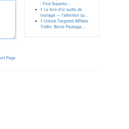
: Find Superior...
1
Le livre d'or audio de
mariage — l'attention qu...
1
Unlock Targeted Affiliate
Traffic: Bomb Package...
ort Page