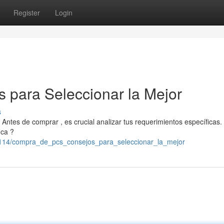
Register
Login
 para Seleccionar la Mejor
s
Antes de comprar , es crucial analizar tus requerimientos específicas.
ica ?
72114/compra_de_pcs_consejos_para_seleccionar_la_mejor