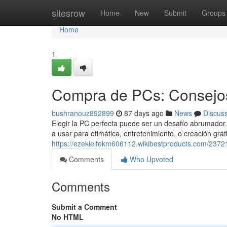
Home
sitesrow
Home
New
Submit
Groups
Home
1
Compra de PCs: Consejos
bushranouz892899
87 days ago
News
Discus
Elegir la PC perfecta puede ser un desafío abrumador. 
a usar para ofimática, entretenimiento, o creación gráf
https://ezekielfekm606112.wikibestproducts.com/23
Comments
Who Upvoted
Comments
Submit a Comment
No HTML