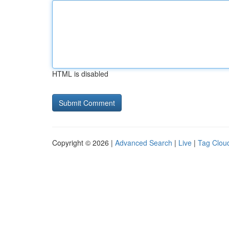
HTML is disabled
Copyright © 2026 |
Advanced Search
|
Live
|
Tag Clou