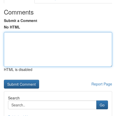
Comments
Submit a Comment
No HTML
HTML is disabled
Report Page
Search
Go