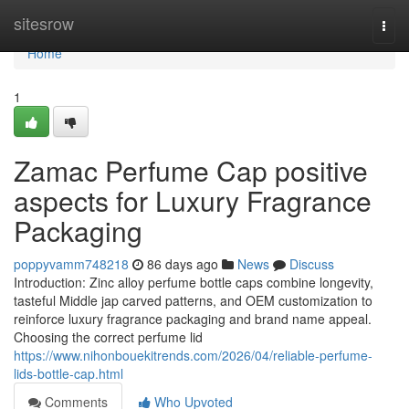
Home
sitesrow
Togg
navi
Home
1
Zamac Perfume Cap positive
aspects for Luxury Fragrance
Packaging
poppyvamm748218
86 days ago
News
Discuss
Introduction: Zinc alloy perfume bottle caps combine longevity,
tasteful Middle jap carved patterns, and OEM customization to
reinforce luxury fragrance packaging and brand name appeal.
Choosing the correct perfume lid
https://www.nihonbouekitrends.com/2026/04/reliable-perfume-
lids-bottle-cap.html
Comments
Who Upvoted