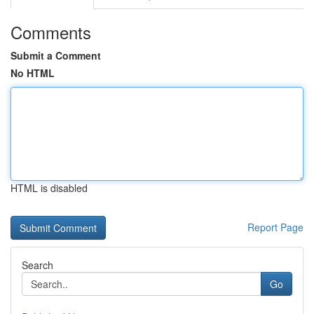
Comments
Submit a Comment
No HTML
HTML is disabled
Report Page
Search
Go