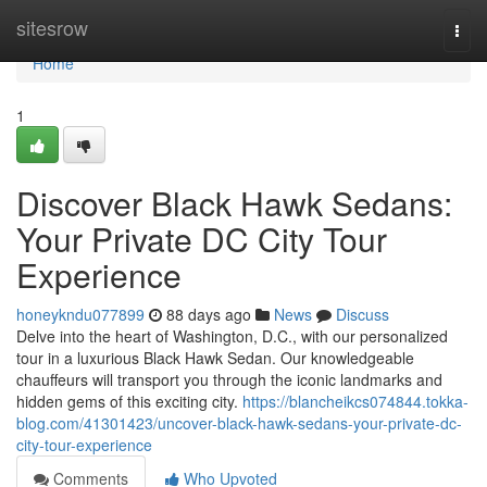
Home
sitesrow
Togg
navi
Home
1
Discover Black Hawk Sedans:
Your Private DC City Tour
Experience
honeykndu077899
88 days ago
News
Discuss
Delve into the heart of Washington, D.C., with our personalized
tour in a luxurious Black Hawk Sedan. Our knowledgeable
chauffeurs will transport you through the iconic landmarks and
hidden gems of this exciting city.
https://blancheikcs074844.tokka-
blog.com/41301423/uncover-black-hawk-sedans-your-private-dc-
city-tour-experience
Comments
Who Upvoted