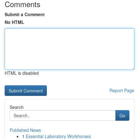
Comments
Submit a Comment
No HTML
HTML is disabled
Report Page
Search
Go
Published News
1
Essential Laboratory Workhorses