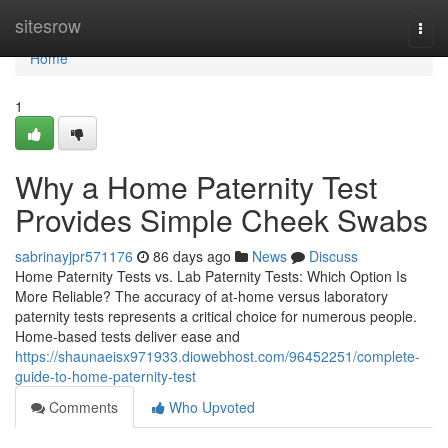
Home
sitesrow
Togg
navi
Home
1
Why a Home Paternity Test
Provides Simple Cheek Swabs
sabrinayjpr571176
86 days ago
News
Discuss
Home Paternity Tests vs. Lab Paternity Tests: Which Option Is
More Reliable? The accuracy of at-home versus laboratory
paternity tests represents a critical choice for numerous people.
Home-based tests deliver ease and
https://shaunaeisx971933.diowebhost.com/96452251/complete-
guide-to-home-paternity-test
Comments
Who Upvoted