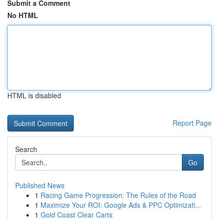
Submit a Comment
No HTML
HTML is disabled
Report Page
Search
Go
Published News
1
Racing Game Progression: The Rules of the Road
1
Maximize Your ROI: Google Ads & PPC Optimizati...
1
Gold Coast Clear Carts