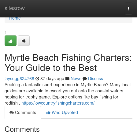
Home
sitesrow
Togg
navi
Home
1
Myrtle Beach Fishing Charters:
Your Guide to the Best
jaysqgg624768
87 days ago
News
Discuss
Seeking a fantastic sport experience in Myrtle Beach? Many local
guides are available to escort you out onto the coastal waters
hoping for trophy game. Explore options like bay fishing for
redfish ,
https://lowcountryfishingcharters.com/
Comments
Who Upvoted
Comments