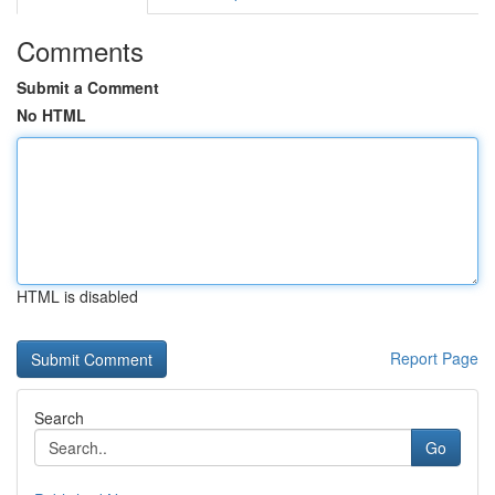
Comments
Submit a Comment
No HTML
HTML is disabled
Report Page
Search
Go