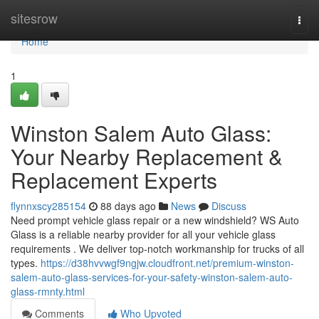
Home
sitesrow
Togg
navi
Home
1
Winston Salem Auto Glass:
Your Nearby Replacement &
Replacement Experts
flynnxscy285154
88 days ago
News
Discuss
Need prompt vehicle glass repair or a new windshield? WS Auto
Glass is a reliable nearby provider for all your vehicle glass
requirements . We deliver top-notch workmanship for trucks of all
types.
https://d38hvvwgf9ngjw.cloudfront.net/premium-winston-
salem-auto-glass-services-for-your-safety-winston-salem-auto-
glass-rmnty.html
Comments
Who Upvoted