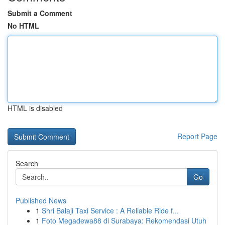
Submit a Comment
No HTML
HTML is disabled
Report Page
Search
Go
Published News
1
Shri Balaji Taxi Service : A Reliable Ride f...
1
Foto Megadewa88 di Surabaya: Rekomendasi Utuh