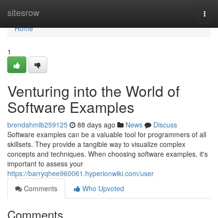
Home
sitesrow
Togg
navi
Home
1
Venturing into the World of
Software Examples
brendahmlb259125
88 days ago
News
Discuss
Software examples can be a valuable tool for programmers of all
skillsets. They provide a tangible way to visualize complex
concepts and techniques. When choosing software examples, it's
important to assess your
https://barryqhee960061.hyperionwiki.com/user
Comments
Who Upvoted
Comments