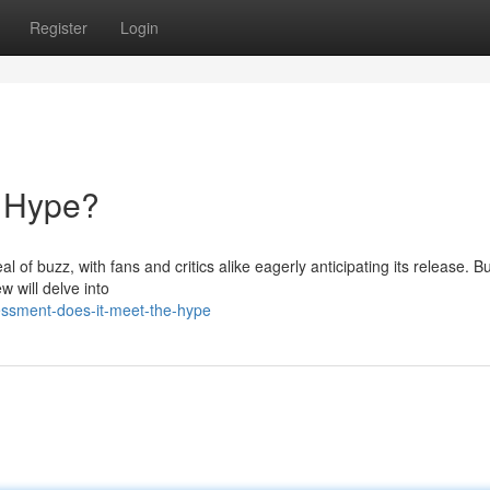
Register
Login
e Hype?
 of buzz, with fans and critics alike eagerly anticipating its release. Bu
w will delve into
essment-does-it-meet-the-hype