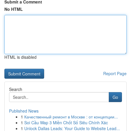
Submit a Comment
No HTML
HTML is disabled
Report Page
Search
Go
Published News
1
Качественный ремонт в Москве : от концепции...
1
Soi Cầu Wap 3 Miền Chốt Số Siêu Chính Xác
1
Unlock Dallas Leads: Your Guide to Website Lead...