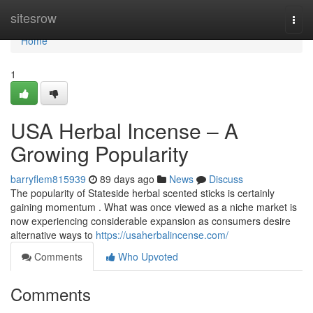
Home
sitesrow
Togg
navi
Home
1
USA Herbal Incense – A
Growing Popularity
barryflem815939
89 days ago
News
Discuss
The popularity of Stateside herbal scented sticks is certainly
gaining momentum . What was once viewed as a niche market is
now experiencing considerable expansion as consumers desire
alternative ways to
https://usaherbalincense.com/
Comments
Who Upvoted
Comments