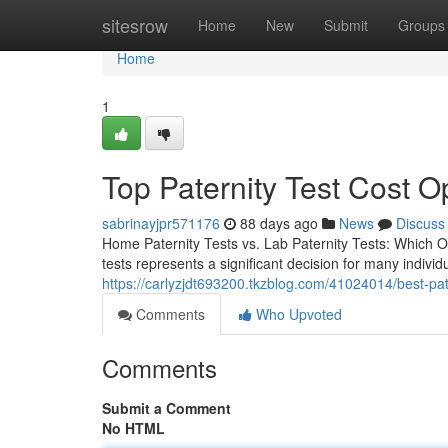
Home
sitesrow
Home
New
Submit
Groups
Home
1
Top Paternity Test Cost O
sabrinayjpr571176
88 days ago
News
Discuss
Home Paternity Tests vs. Lab Paternity Tests: Which Op
tests represents a significant decision for many indivi
https://carlyzjdt693200.tkzblog.com/41024014/best-pate
Comments
Who Upvoted
Comments
Submit a Comment
No HTML