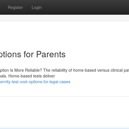
Register
Login
ptions for Parents
tion Is More Reliable? The reliability of home-based versus clinical pat
duals. Home-based tests deliver
rnity-test-cost-options-for-legal-cases