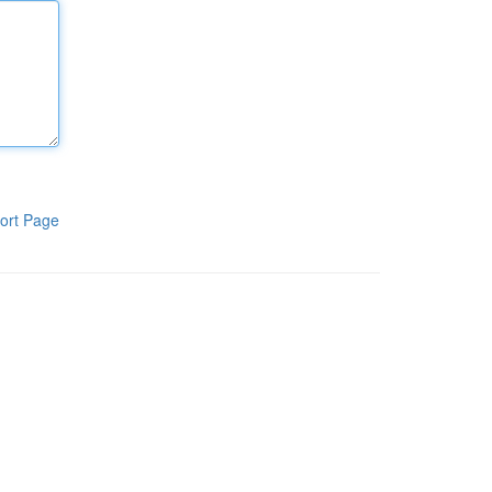
ort Page