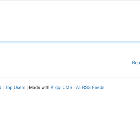
Rep
d
|
Top Users
| Made with
Kliqqi CMS
|
All RSS Feeds