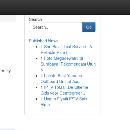
Search
Go
Published News
1
Shri Balaji Taxi Service : A
Reliable Ride f...
1
Foto Megadewa88 di
Surabaya: Rekomendasi Utuh
&...
ernity
1
Locate Best Yamaha
Outboard Unit at Auc...
1
IPTV Totaal: De Ultieme
Gids voor Geïntegreer...
1
Uygun Fiyatlı IPTV Satın
Alma