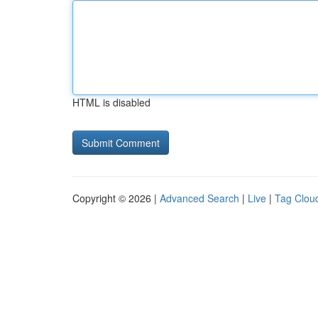
HTML is disabled
Copyright © 2026 |
Advanced Search
|
Live
|
Tag Clou