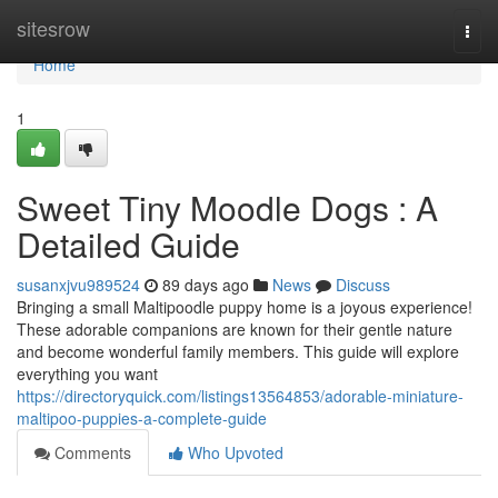
Home
sitesrow
Togg
navi
Home
1
Sweet Tiny Moodle Dogs : A
Detailed Guide
susanxjvu989524
89 days ago
News
Discuss
Bringing a small Maltipoodle puppy home is a joyous experience!
These adorable companions are known for their gentle nature
and become wonderful family members. This guide will explore
everything you want
https://directoryquick.com/listings13564853/adorable-miniature-
maltipoo-puppies-a-complete-guide
Comments
Who Upvoted