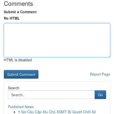
Comments
Submit a Comment
No HTML
HTML is disabled
Report Page
Search
Go
Published News
1
Soi Cầu Cặp Xỉu Chủ XSMT: Bí Quyết Chốt Số