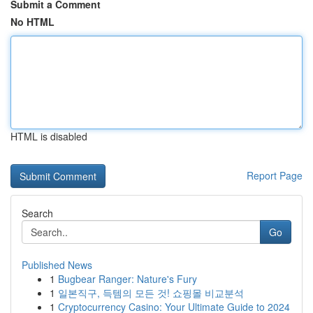
Submit a Comment
No HTML
HTML is disabled
Report Page
Search
Go
Published News
1
Bugbear Ranger: Nature's Fury
1
일본직구, 득템의 모든 것! 쇼핑몰 비교분석
1
Cryptocurrency Casino: Your Ultimate Guide to 2024