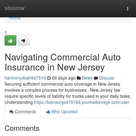
Home
sitesrow
Togg
navi
Home
1
Navigating Commercial Auto
Insurance in New Jersey
harmonydoah927519
89 days ago
News
Discuss
Securing sufficient commercial auto coverage in New Jersey
involves a complex process for businesses . New Jersey law
require specific levels of liability for trucks used in your daily tasks.
Understanding
https://kianaurgs475169.yourkwikimage.com/user
Comments
Who Upvoted
Comments