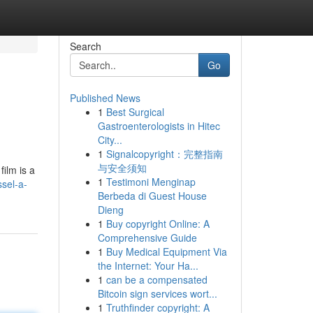
Search
Go
Published News
1
Best Surgical
Gastroenterologists in Hitec
City...
1
Signalcopyright：完整指南
与安全须知
ilm is a
1
Testimoni Menginap
sel-a-
Berbeda di Guest House
Dieng
1
Buy copyright Online: A
Comprehensive Guide
1
Buy Medical Equipment Via
the Internet: Your Ha...
1
can be a compensated
Bitcoin sign services wort...
1
Truthfinder copyright: A