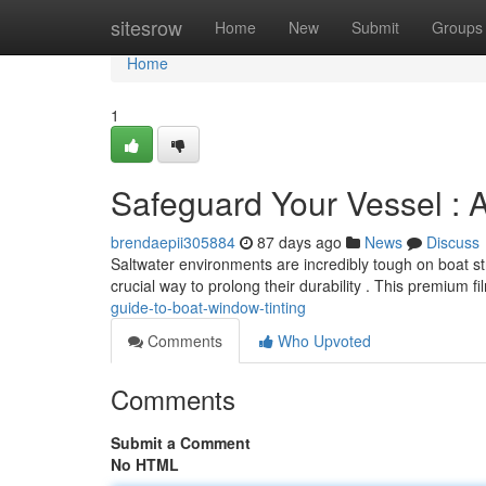
Home
sitesrow
Home
New
Submit
Groups
Home
1
Safeguard Your Vessel : 
brendaepii305884
87 days ago
News
Discuss
Saltwater environments are incredibly tough on boat st
crucial way to prolong their durability . This premium f
guide-to-boat-window-tinting
Comments
Who Upvoted
Comments
Submit a Comment
No HTML