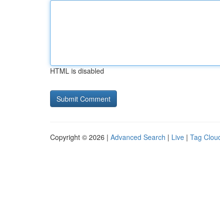
HTML is disabled
Copyright © 2026 |
Advanced Search
|
Live
|
Tag Clou