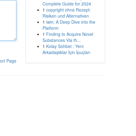
Complete Guide for 2024
1
copyright ohne Rezept:
Risiken und Alternativen
1
iwin: A Deep Dive into the
Platform
1
Finding to Acquire Novel
Substances Via th...
1
Kolay Sohbet : Yeni
Arkadaşlıklar İçin İpuçları
ort Page