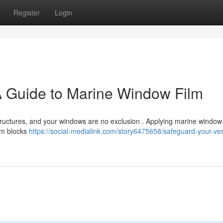
Register
Login
A Guide to Marine Window Film
ructures, and your windows are no exclusion . Applying marine window f
ilm blocks
https://social-medialink.com/story6475658/safeguard-your-ves