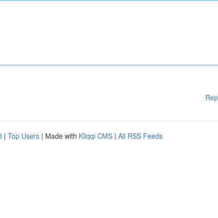
Rep
d
|
Top Users
| Made with
Kliqqi CMS
|
All RSS Feeds