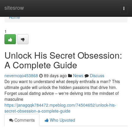
Home
sitesrow
Togg
navi
Home
1
Unlock His Secret Obsession:
A Complete Guide
nevemcqo453868
89 days ago
News
Discuss
Do you want to understand what deeply enthralls a man? This
ultimate guide will unlock the hidden passions that drive him.
Forget usual dating advice – we're delving into the mindset of
masculine
https://janagqqk784472.mpeblog.com/74504652/unlock-his-
secret-obsession-a-complete-guide
Comments
Who Upvoted