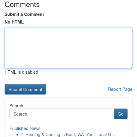
Comments
Submit a Comment
No HTML
HTML is disabled
Report Page
Search
Go
Published News
1
Heating & Cooling in Kent, WA: Your Local G...