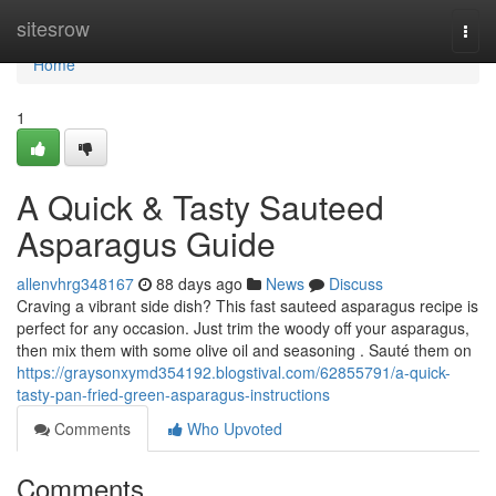
Home
sitesrow
Togg
navi
Home
1
A Quick & Tasty Sauteed
Asparagus Guide
allenvhrg348167
88 days ago
News
Discuss
Craving a vibrant side dish? This fast sauteed asparagus recipe is
perfect for any occasion. Just trim the woody off your asparagus,
then mix them with some olive oil and seasoning . Sauté them on
https://graysonxymd354192.blogstival.com/62855791/a-quick-
tasty-pan-fried-green-asparagus-instructions
Comments
Who Upvoted
Comments