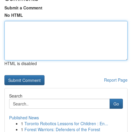
Submit a Comment
No HTML
HTML is disabled
Report Page
Search
Go
Published News
1
Toronto Robotics Lessons for Children : En...
1
Forest Warriors: Defenders of the Forest