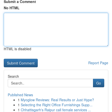
Submit a Comment
No HTML
HTML is disabled
Report Page
Search
Go
Published News
1
Myoglow Reviews: Real Results or Just Hype?
1
Selecting the Right Office Furnishings Supp...
1
Chhattisgarh's Raipur call female services ...