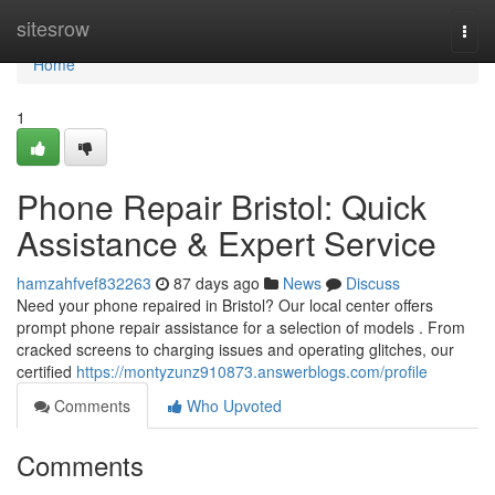
Home
sitesrow
Togg
navi
Home
1
Phone Repair Bristol: Quick
Assistance & Expert Service
hamzahfvef832263
87 days ago
News
Discuss
Need your phone repaired in Bristol? Our local center offers
prompt phone repair assistance for a selection of models . From
cracked screens to charging issues and operating glitches, our
certified
https://montyzunz910873.answerblogs.com/profile
Comments
Who Upvoted
Comments