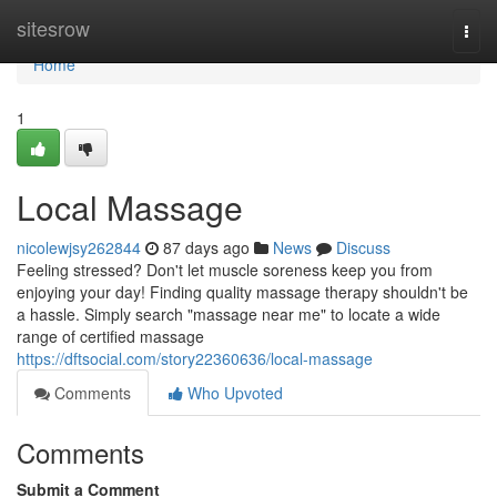
Home
sitesrow
Togg
navi
Home
1
Local Massage
nicolewjsy262844
87 days ago
News
Discuss
Feeling stressed? Don't let muscle soreness keep you from
enjoying your day! Finding quality massage therapy shouldn't be
a hassle. Simply search "massage near me" to locate a wide
range of certified massage
https://dftsocial.com/story22360636/local-massage
Comments
Who Upvoted
Comments
Submit a Comment