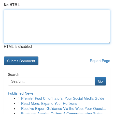
No HTML
HTML is disabled
Report Page
Search
Go
Published News
1
Premier Pool Chlorinators: Your Social Media Guide
1
Read More: Expand Your Horizons
1
Receive Expert Guidance Via the Web: Your Quest...
1
Purchase Ambien Online: A Comprehensive Guide