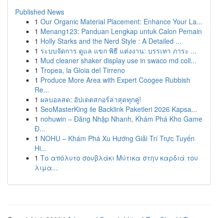
Published News
1
Our Organic Material Placement: Enhance Your La...
1
Menang123: Panduan Lengkap untuk Calon Pemain
1
Holly Starks and the Nerd Style : A Detailed ...
1
ระบบจัดการ ดูแล แขก พิธี แต่งงาน: บรรเทา ภาระ ...
1
Mud cleaner shaker display use in swaco md coll...
1
Tropea, la Gioia del Tirreno
1
Produce More Area with Expert Coogee Rubbish
Re...
1
ผลบอลสด: อัปเดตสกอร์ล่าสุดทุกคู่!
1
SeoMasterKing ile Backlink Paketleri 2026 Kapsa...
1
nohuwin – Đăng Nhập Nhanh, Khám Phá Kho Game
Đ...
1
NOHU – Khám Phá Xu Hướng Giải Trí Trực Tuyến
Hi...
1
Το απόλυτο σουβλάκι Μύτικα στην καρδιά του
λιμα...