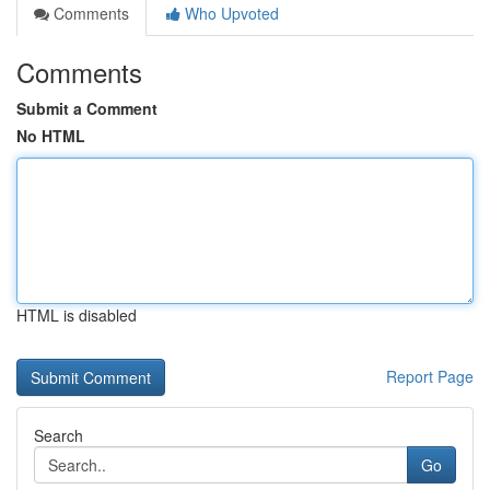
Comments
Who Upvoted
Comments
Submit a Comment
No HTML
HTML is disabled
Report Page
Search
Go