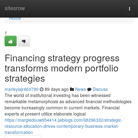
Home
sitesrow
Togg
navi
Home
1
Financing strategy progress
transforms modern portfolio
strategies
marleylajr463790
89 days ago
News
Discuss
The world of institutional investing has been witnessed
remarkable metamorphosis as advanced financial methodologies
become increasingly common in current markets. Financial
experts at present utilize elaborate logical
https://margiedouw954414.jaiblogs.com/68296332/strategic-
resource-allocation-drives-contemporary-business-market-
transformation