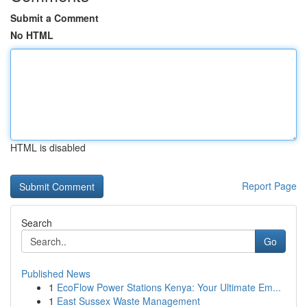
Submit a Comment
No HTML
HTML is disabled
Report Page
Search
Go
Published News
1
EcoFlow Power Stations Kenya: Your Ultimate Em...
1
East Sussex Waste Management