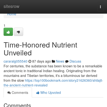
Home
sitesrow
Togg
navi
Home
1
Time-Honored Nutrient
Unveiled
cararalg055540
87 days ago
News
Discuss
For centuries, the substance has been known to be a remarkable
ancient tonic in traditional Indian healing. Originating from the
mountains and Tibetan territories, it's a bituminous tar derived
from the slow
https://top100bookmark.com/story21626360/shilajit-
the-ancient-nutrient-revealed
Comments
Who Upvoted
Comments