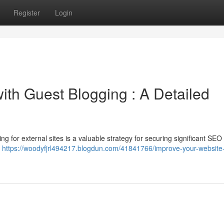
Register
Login
th Guest Blogging : A Detailed
ng for external sites is a valuable strategy for securing significant SEO 
g
https://woodyfjrl494217.blogdun.com/41841766/improve-your-website