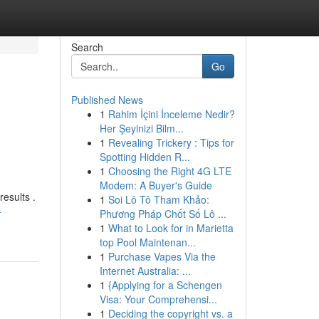
Search
Go
Published News
1
Rahim İçini İnceleme Nedir?
Her Şeyinizi Bilm...
1
Revealing Trickery : Tips for
Spotting Hidden R...
1
Choosing the Right 4G LTE
Modem: A Buyer's Guide
results .
1
Soi Lô Tô Tham Khảo:
-
Phương Pháp Chốt Số Lô ...
1
What to Look for in Marietta
top Pool Maintenan...
1
Purchase Vapes Via the
Internet Australia: ...
1
{Applying for a Schengen
Visa: Your Comprehensi...
1
Deciding the copyright vs. a