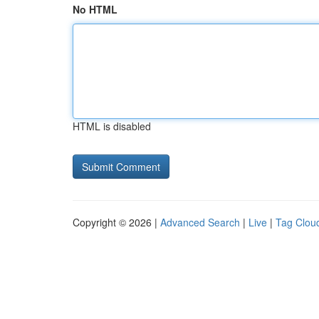
No HTML
HTML is disabled
Copyright © 2026 |
Advanced Search
|
Live
|
Tag Clou