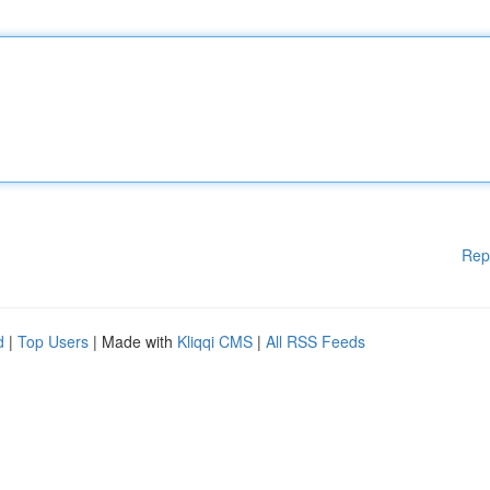
Rep
d
|
Top Users
| Made with
Kliqqi CMS
|
All RSS Feeds