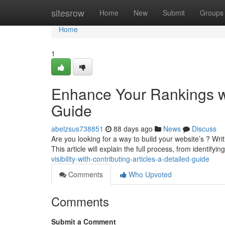
Home
sitesrow
Home
New
Submit
Groups
Home
1
Enhance Your Rankings wi
Guide
abelzsus738851
88 days ago
News
Discuss
Are you looking for a way to build your website’s ? Writi
This article will explain the full process, from identifyin
visibility-with-contributing-articles-a-detailed-guide
Comments
Who Upvoted
Comments
Submit a Comment