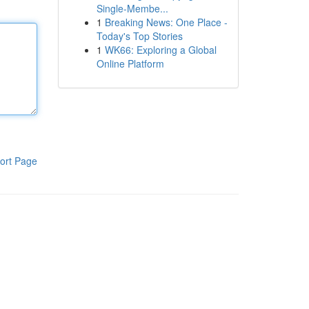
Single-Membe...
1
Breaking News: One Place -
Today's Top Stories
1
WK66: Exploring a Global
Online Platform
ort Page