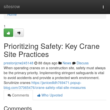
Home
sitesrow
Togg
navi
Home
1
Prioritizing Safety: Key Crane
Site Practices
prestonjcrw245148
88 days ago
News
Discuss
When operating cranes on a construction site, safety must always
be the primary priority. Implementing stringent safeguards is vital
to avoid accidents and provide a protected work environment.
Scrutinize cranes
https://janicedldh769471.popup-
blog.com/37065476/crane-safety-vital-site-measures
Comments
Who Upvoted
Comments