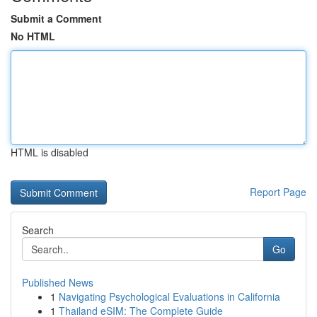
Submit a Comment
No HTML
HTML is disabled
Report Page
Search
Go
Published News
1
Navigating Psychological Evaluations in California
1
Thailand eSIM: The Complete Guide