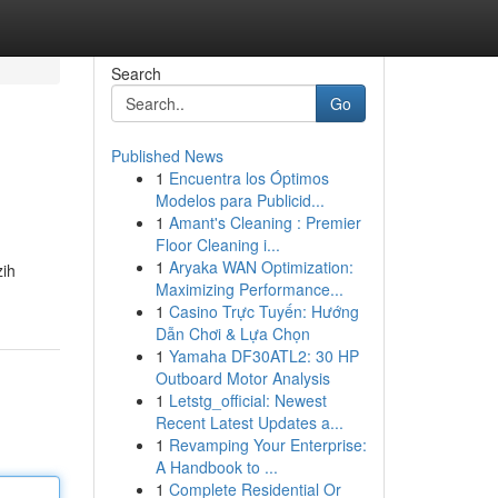
Search
Go
Published News
1
Encuentra los Óptimos
Modelos para Publicid...
1
Amant's Cleaning : Premier
Floor Cleaning i...
1
Aryaka WAN Optimization:
zih
Maximizing Performance...
1
Casino Trực Tuyến: Hướng
Dẫn Chơi & Lựa Chọn
1
Yamaha DF30ATL2: 30 HP
Outboard Motor Analysis
1
Letstg_official: Newest
Recent Latest Updates a...
1
Revamping Your Enterprise:
A Handbook to ...
1
Complete Residential Or