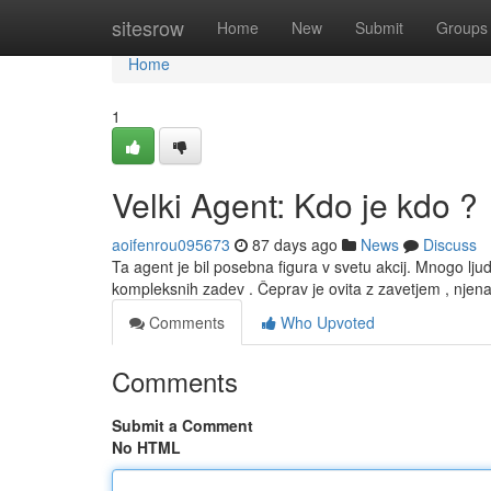
Home
sitesrow
Home
New
Submit
Groups
Home
1
Velki Agent: Kdo je kdo ?
aoifenrou095673
87 days ago
News
Discuss
Ta agent je bil posebna figura v svetu akcij. Mnogo l
kompleksnih zadev . Čeprav je ovita z zavetjem , njen
Comments
Who Upvoted
Comments
Submit a Comment
No HTML