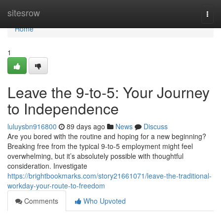
Home
sitesrow
Togg
navi
Home
1
Leave the 9-to-5: Your Journey
to Independence
luluysbn916800
89 days ago
News
Discuss
Are you bored with the routine and hoping for a new beginning?
Breaking free from the typical 9-to-5 employment might feel
overwhelming, but it’s absolutely possible with thoughtful
consideration. Investigate
https://brightbookmarks.com/story21661071/leave-the-traditional-
workday-your-route-to-freedom
Comments
Who Upvoted