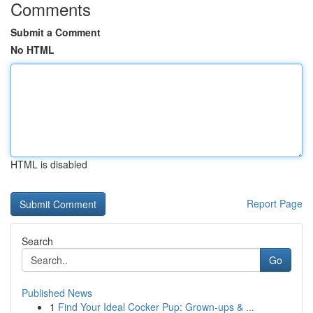
Comments
Submit a Comment
No HTML
HTML is disabled
Report Page
Search
Go
Published News
1
Find Your Ideal Cocker Pup: Grown-ups & ...