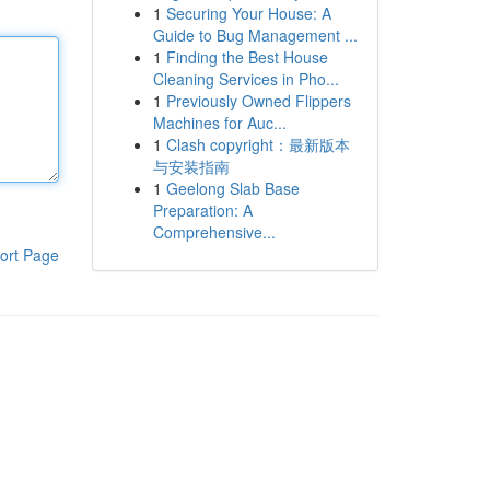
1
Securing Your House: A
Guide to Bug Management ...
1
Finding the Best House
Cleaning Services in Pho...
1
Previously Owned Flippers
Machines for Auc...
1
Clash copyright：最新版本
与安装指南
1
Geelong Slab Base
Preparation: A
Comprehensive...
ort Page