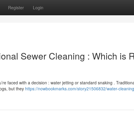
Register
Login
ional Sewer Cleaning : Which is R
’re faced with a decision : water jetting or standard snaking . Traditiona
logs, but they
https://nowbookmarks.com/story21506832/water-cleaning