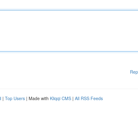
Rep
d
|
Top Users
| Made with
Kliqqi CMS
|
All RSS Feeds