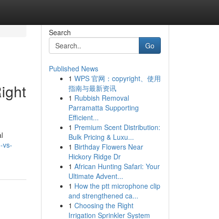
Search
Go
Published News
1
WPS 官网：copyright、使用
ight
指南与最新资讯
1
Rubbish Removal
Parramatta Supporting
Efficient...
1
Premium Scent Distribution:
l
Bulk Pricing & Luxu...
-vs-
1
Birthday Flowers Near
Hickory Ridge Dr
1
African Hunting Safari: Your
Ultimate Advent...
1
How the ptt microphone clip
and strengthened ca...
1
Choosing the Right
Irrigation Sprinkler System