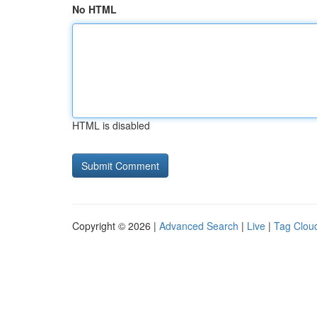
No HTML
HTML is disabled
Copyright © 2026 |
Advanced Search
|
Live
|
Tag Clou