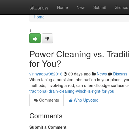
Home
sitesrow
Home
New
Submit
Groups
Home
1
Power Cleaning vs. Tradit
for You?
vinnyaqpw082018
89 days ago
News
Discuss
When facing a persistent obstruction in your pipes , you
methods, involving a rod, can often dislodge surface c
traditional-drain-cleaning-which-is-right-for-you
Comments
Who Upvoted
Comments
Submit a Comment