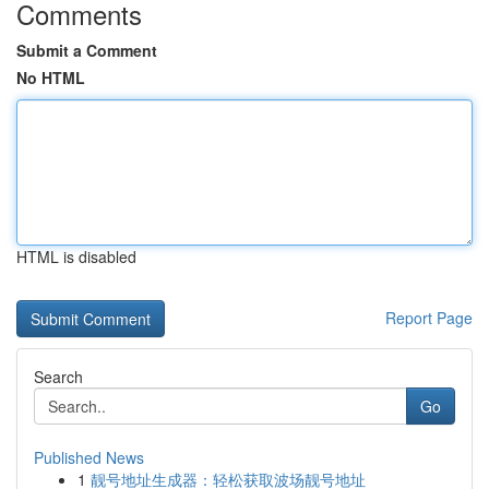
Comments
Submit a Comment
No HTML
HTML is disabled
Report Page
Search
Go
Published News
1
靓号地址生成器：轻松获取波场靓号地址