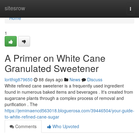
Home
sitesrow
Togg
navi
Home
1
A Primer on White Cane
Granulated Sweetener
lorithig879650
88 days ago
News
Discuss
White refined cane sweetener is a frequently used ingredient
found in numerous baked items and beverages . It's created from
sugarcane plants through a complex process of removal and
purification . The
https://jemimaencd563018.bloguerosa.com/39446504/your-guide-
to-white-refined-cane-sugar
Comments
Who Upvoted