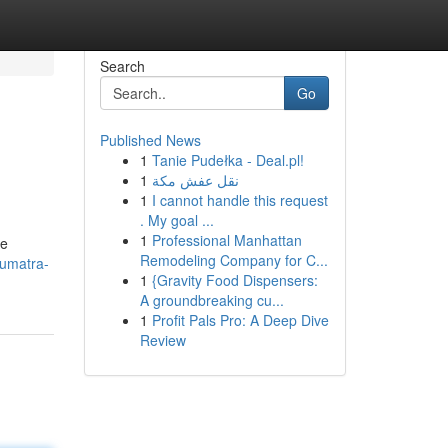
Search
Go
Published News
1
Tanie Pudełka - Deal.pl!
1
نقل عفش مكة
1
I cannot handle this request
. My goal ...
1
Professional Manhattan
re
Remodeling Company for C...
sumatra-
1
{Gravity Food Dispensers:
A groundbreaking cu...
1
Profit Pals Pro: A Deep Dive
Review