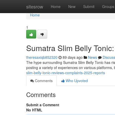
Home
sitesrow
Home
New
Submit
Groups
Home
1
Sumatra Slim Belly Tonic
theresaxiqb852320
89 days ago
News
Discus
The hype surrounding Sumatra Slim Belly Tonic has ris
posting a variety of experiences on various platforms, b
slim-belly-tonic-reviews-complaints-2025-reports
Comments
Who Upvoted
Comments
Submit a Comment
No HTML