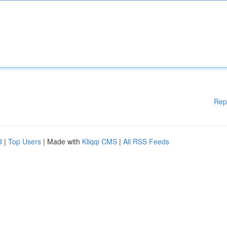
Rep
d
|
Top Users
| Made with
Kliqqi CMS
|
All RSS Feeds