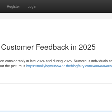
Register
Login
: Customer Feedback in 2025
s
en considerably in late 2024 and during 2025. Numerous individuals a
ut the picture is
https://mollyhqmi355477.theblogfairy.com/40046040/