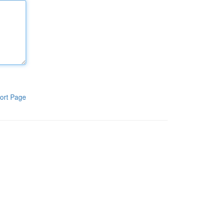
ort Page