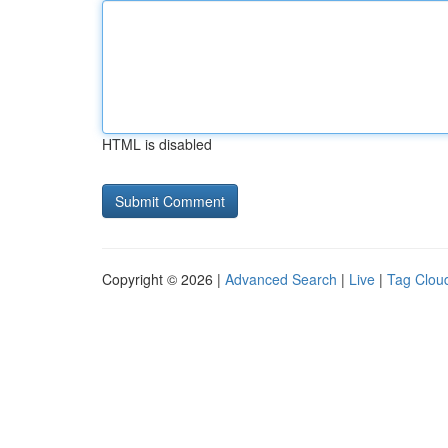
HTML is disabled
Copyright © 2026 |
Advanced Search
|
Live
|
Tag Clou