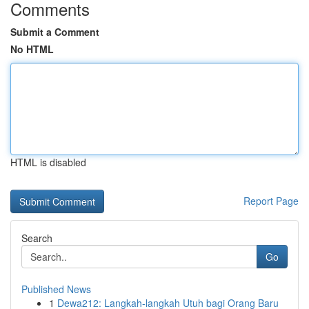
Comments
Submit a Comment
No HTML
HTML is disabled
Report Page
Search
Go
Published News
1
Dewa212: Langkah-langkah Utuh bagi Orang Baru