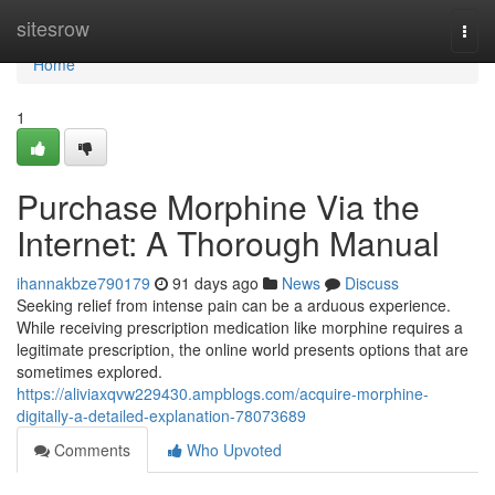
Home
sitesrow
Togg
navi
Home
1
Purchase Morphine Via the
Internet: A Thorough Manual
ihannakbze790179
91 days ago
News
Discuss
Seeking relief from intense pain can be a arduous experience.
While receiving prescription medication like morphine requires a
legitimate prescription, the online world presents options that are
sometimes explored.
https://aliviaxqvw229430.ampblogs.com/acquire-morphine-
digitally-a-detailed-explanation-78073689
Comments
Who Upvoted