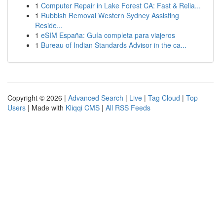
1
Computer Repair in Lake Forest CA: Fast & Relia...
1
Rubbish Removal Western Sydney Assisting
Reside...
1
eSIM España: Guía completa para viajeros
1
Bureau of Indian Standards Advisor in the ca...
Copyright © 2026 |
Advanced Search
|
Live
|
Tag Cloud
|
Top
Users
| Made with
Kliqqi CMS
|
All RSS Feeds