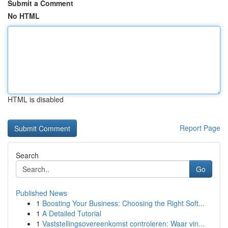
Submit a Comment
No HTML
HTML is disabled
Report Page
Search
Go
Published News
1
Boosting Your Business: Choosing the Right Soft...
1
A Detailed Tutorial
1
Vaststellingsovereenkomst controleren: Waar vin...