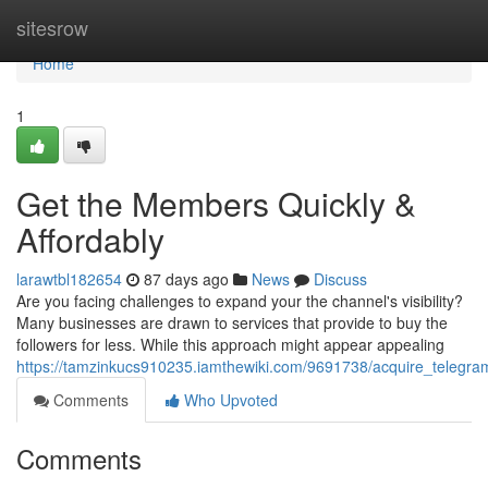
Home
sitesrow
Home
1
Get the Members Quickly &
Affordably
larawtbl182654
87 days ago
News
Discuss
Are you facing challenges to expand your the channel's visibility?
Many businesses are drawn to services that provide to buy the
followers for less. While this approach might appear appealing
https://tamzinkucs910235.iamthewiki.com/9691738/acquire_telegram
Comments
Who Upvoted
Comments