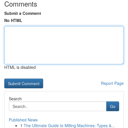
Comments
Submit a Comment
No HTML
HTML is disabled
Report Page
Search
Go
Published News
1
The Ultimate Guide to Milling Machines: Types &...