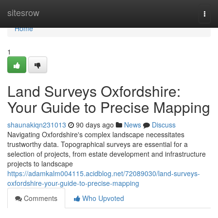
Home
sitesrow
Togg
navi
Home
1
Land Surveys Oxfordshire:
Your Guide to Precise Mapping
shaunakiqn231013
90 days ago
News
Discuss
Navigating Oxfordshire's complex landscape necessitates
trustworthy data. Topographical surveys are essential for a
selection of projects, from estate development and infrastructure
projects to landscape
https://adamkalm004115.acidblog.net/72089030/land-surveys-
oxfordshire-your-guide-to-precise-mapping
Comments
Who Upvoted