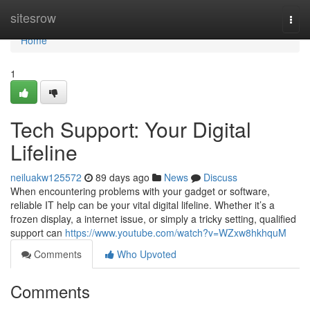
Home
sitesrow
Togg
navi
Home
1
Tech Support: Your Digital
Lifeline
neiluakw125572
89 days ago
News
Discuss
When encountering problems with your gadget or software,
reliable IT help can be your vital digital lifeline. Whether it’s a
frozen display, a internet issue, or simply a tricky setting, qualified
support can
https://www.youtube.com/watch?v=WZxw8hkhquM
Comments
Who Upvoted
Comments