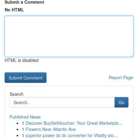
Submit a Comment
No HTML
HTML is disabled
Report Page
Search
Go
Published News
1
Discover BuySellVoucher: Your Great Marketpla...
1
Flowers Near Atlantic Ave
1
superior power dc dc converter for Vitality sto...