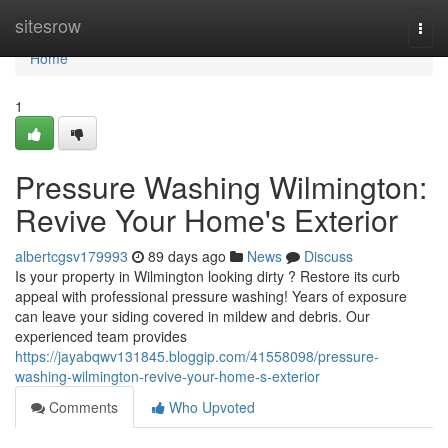
Home
sitesrow
Togg
navi
Home
1
Pressure Washing Wilmington:
Revive Your Home's Exterior
albertcgsv179993
89 days ago
News
Discuss
Is your property in Wilmington looking dirty ? Restore its curb
appeal with professional pressure washing! Years of exposure
can leave your siding covered in mildew and debris. Our
experienced team provides
https://jayabqwv131845.bloggip.com/41558098/pressure-
washing-wilmington-revive-your-home-s-exterior
Comments
Who Upvoted