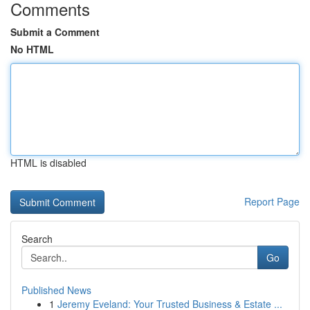
Comments
Submit a Comment
No HTML
HTML is disabled
Report Page
Search
Go
Published News
1
Jeremy Eveland: Your Trusted Business & Estate ...