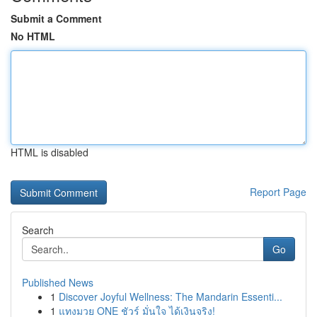
Submit a Comment
No HTML
HTML is disabled
Report Page
Search
Go
Published News
1
Discover Joyful Wellness: The Mandarin Essenti...
1
แทงมวย ONE ชัวร์ มั่นใจ ได้เงินจริง!