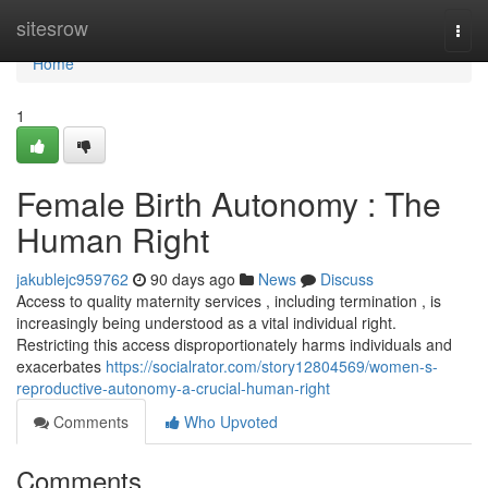
Home
sitesrow
Togg
navi
Home
1
Female Birth Autonomy : The
Human Right
jakublejc959762
90 days ago
News
Discuss
Access to quality maternity services , including termination , is
increasingly being understood as a vital individual right.
Restricting this access disproportionately harms individuals and
exacerbates
https://socialrator.com/story12804569/women-s-
reproductive-autonomy-a-crucial-human-right
Comments
Who Upvoted
Comments