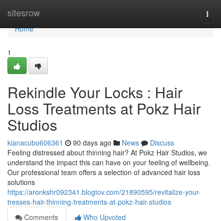
Home
sitesrow
Togg
navi
Home
1
Rekindle Your Locks : Hair
Loss Treatments at Pokz Hair
Studios
kianacubo606361
90 days ago
News
Discuss
Feeling distressed about thinning hair? At Pokz Hair Studios, we
understand the impact this can have on your feeling of wellbeing.
Our professional team offers a selection of advanced hair loss
solutions
https://aronkshr092341.blogtov.com/21890595/revitalize-your-
tresses-hair-thinning-treatments-at-pokz-hair-studios
Comments
Who Upvoted