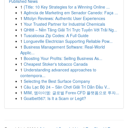
Published News
1
{Title: 10 Key Strategies for a Winning Online ...
1
Agência de Marketing em Senador Canedo: Faça ...
1
Mitolyn Reviews: Authentic User Experiences
1
Your Trusted Partner for Industrial Chemicals
1
QH88 – Nền Tảng Giải Trí Trực Tuyến Với Trải Ng...
1
Tuscaloosa Zip Codes: A Full Guide
1
Longueville Electrician Supporting Reliable Pow...
1
Business Management Software: Real-World
Applic...
1
Boosting Your Profits: Selling Business As...
1
Cheapest Stoker's tobacco Canada
1
Understanding advanced approaches to
contempora...
1
Selecting the Best Surface Company
1
Câu Lạc Bộ 24 – Sân Chơi Giải Trí Dẫn Đầu V...
1
MIM, 엠아이엠: 글로벌 Forex·CFD 플랫폼으로 투자...
1
Goatbet567: Is It a Scam or Legit?