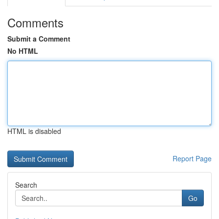
Comments
Submit a Comment
No HTML
HTML is disabled
Report Page
Search
Go