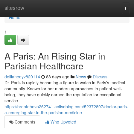
Home
sitesrow
Togg
navi
Home
1
A Paris: An Rising Star in
Parisian Healthcare
delilaheqyv820114
88 days ago
News
Discuss
Dr. Paris is rapidly becoming a figure to watch in Paris’s medical
community. Known for her modern approaches to patient well-
being, they have quickly earned the reputation for exceptional
service.
https://brontehevo262741.activoblog.com/52372897/doctor-paris-
a-emerging-star-in-the-parisian-medicine
Comments
Who Upvoted