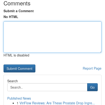
Comments
Submit a Comment
No HTML
HTML is disabled
Report Page
Search
Go
Published News
1
ViriFlow Reviews: Are These Prostate Drop Ingre...