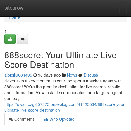
Home
sitesrow
Togg
navi
Home
1
888score: Your Ultimate Live
Score Destination
albiejliu684435
90 days ago
News
Discuss
Never skip a key moment in your top sports matches again with
888score! We're the premier destination for live scores, results ,
and information. View instant score updates for a large range of
games ,
https://owainbzgi657375.onzeblog.com/41425534/888score-your-
ultimate-live-score-destination
Comments
Who Upvoted