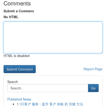
Comments
Submit a Comment
No HTML
HTML is disabled
Report Page
Search
Go
Published News
1
CC客户 服务：提升 客户 体验 的 关键 方法